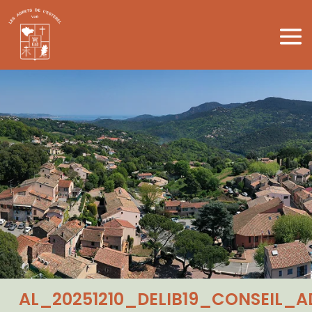
AL_20251210_DELIB19_CONSEIL